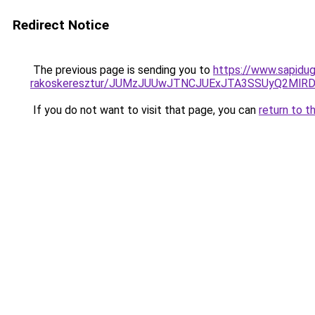
Redirect Notice
The previous page is sending you to
https://www.sapidug
rakoskeresztur/JUMzJUUwJTNCJUExJTA3SSUyQ2Ml
If you do not want to visit that page, you can
return to t