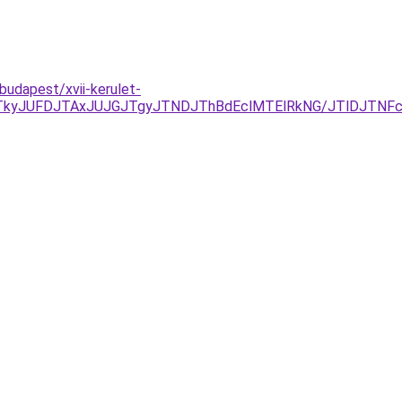
budapest/xvii-kerulet-
JTkyJUFDJTAxJUJGJTgyJTNDJThBdEclMTElRkNG/JTlDJTN