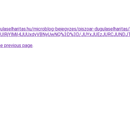
ulaselharitas.hu/microblog-bejegyzes/piszoar-dugulaselharitas/
RDUlRjYlMjI4JUUxdyVBNyUwNQ%3D%3D/JUYxJUEzJURCJUND
he previous page
.