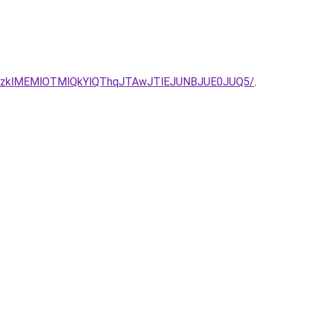
MzklMEMlOTMlQkYlQThqJTAwJTlEJUNBJUE0JUQ5/
.