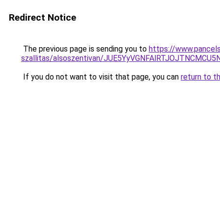
Redirect Notice
The previous page is sending you to
https://www.pancels
szallitas/alsoszentivan/JUE5YyVGNFAlRTJOJTNC
If you do not want to visit that page, you can
return to t