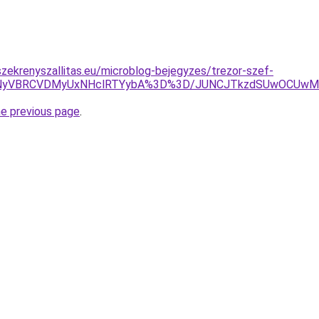
zekrenyszallitas.eu/microblog-bejegyzes/trezor-szef-
MCU5NyVBRCVDMyUxNHclRTYybA%3D%3D/JUNCJTkzdSUwOCUw
he previous page
.