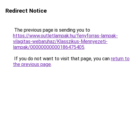
Redirect Notice
The previous page is sending you to
https://www.outletlampak.hu/fenyforras-lampak-
vilagitas-webaruhaz/Klasszikus-Mennyezeti-
lampak/00000000000186475405
.
If you do not want to visit that page, you can
return to
the previous page
.