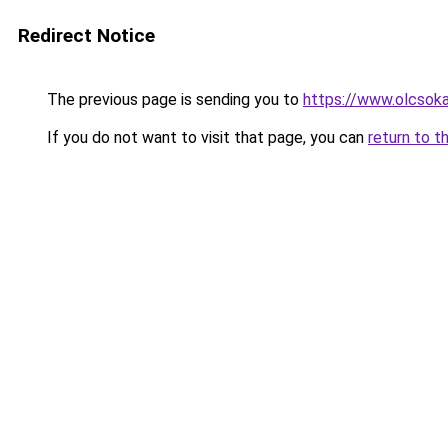
Redirect Notice
The previous page is sending you to
https://www.olcsok
If you do not want to visit that page, you can
return to t