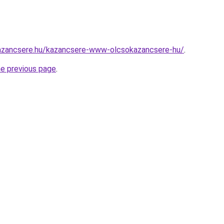
azancsere.hu/kazancsere-www-olcsokazancsere-hu/
.
he previous page
.