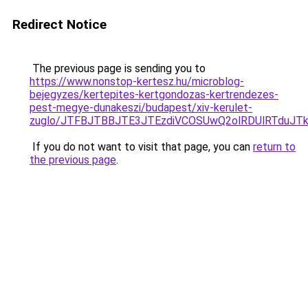
Redirect Notice
The previous page is sending you to
https://www.nonstop-kertesz.hu/microblog-
bejegyzes/kertepites-kertgondozas-kertrendezes-
pest-megye-dunakeszi/budapest/xiv-kerulet-
zuglo/JTFBJTBBJTE3JTEzdiVCOSUwQ2olRDUlRTduJ
If you do not want to visit that page, you can
return to
the previous page
.