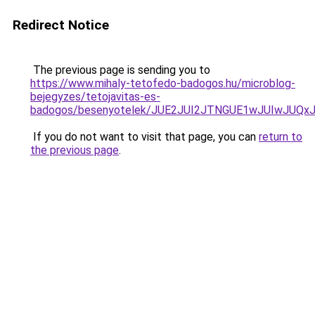
Redirect Notice
The previous page is sending you to
https://www.mihaly-tetofedo-badogos.hu/microblog-
bejegyzes/tetojavitas-es-
badogos/besenyotelek/JUE2JUI2JTNGUE1wJUIwJUQ
If you do not want to visit that page, you can
return to
the previous page
.