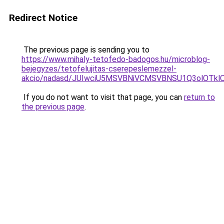
Redirect Notice
The previous page is sending you to
https://www.mihaly-tetofedo-badogos.hu/microblog-
bejegyzes/tetofelujitas-cserepeslemezzel-
akcio/nadasd/JUIwciU5MSVBNiVCMSVBNSU1Q3olOT
If you do not want to visit that page, you can
return to
the previous page
.