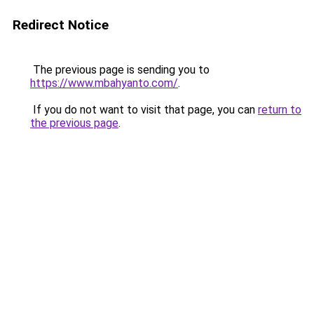
Redirect Notice
The previous page is sending you to
https://www.mbahyanto.com/
.
If you do not want to visit that page, you can
return to
the previous page
.