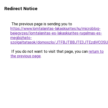
Redirect Notice
The previous page is sending you to
https://www.lomtalanitas-lakaskiurites.hu/microblog-
bejegyzes/lomtalanitas-es-lakaskiurites-rugalmas-es-
megbizhato-
szolgaltatasok/domoszlo/JTFBJTBBJTE3JTEzdiVC
If you do not want to visit that page, you can
return to
the previous page
.