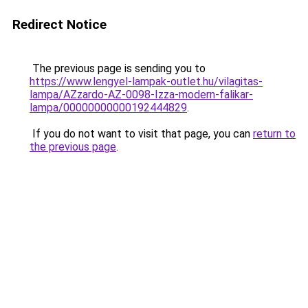
Redirect Notice
The previous page is sending you to
https://www.lengyel-lampak-outlet.hu/vilagitas-
lampa/AZzardo-AZ-0098-Izza-modern-falikar-
lampa/00000000000192444829
.
If you do not want to visit that page, you can
return to
the previous page
.