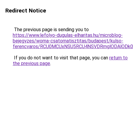
Redirect Notice
The previous page is sending you to
https://www.lefolyo-dugulas-elharitas.hu/microblog-
bejegyzes/woma-csatornatisztitas/budapest/kulso-
ferencvaros/RCU0MCUxNSU5RCU4NSVDRmglODAlODk
If you do not want to visit that page, you can
return to
the previous page
.