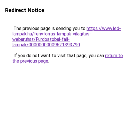
Redirect Notice
The previous page is sending you to
https://www.led-
lampak.hu/fenyforras-lampak-vilagitas-
webaruhaz/Furdoszobai-fali-
lampak/00000000009621393790
.
If you do not want to visit that page, you can
return to
the previous page
.