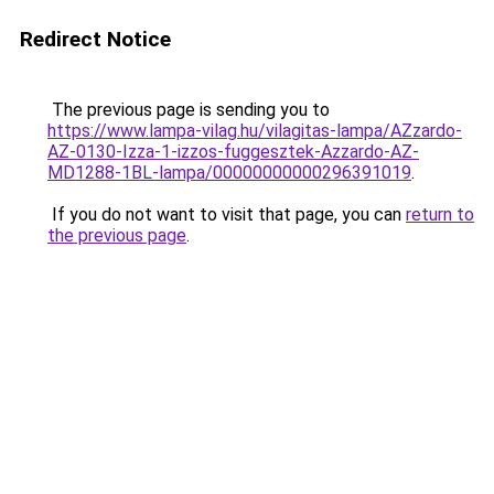
Redirect Notice
The previous page is sending you to
https://www.lampa-vilag.hu/vilagitas-lampa/AZzardo-
AZ-0130-Izza-1-izzos-fuggesztek-Azzardo-AZ-
MD1288-1BL-lampa/00000000000296391019
.
If you do not want to visit that page, you can
return to
the previous page
.