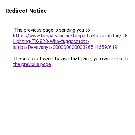
Redirect Notice
The previous page is sending you to
https://www.lampa-vilag.hu/lampa-hazhozszallitas/TK-
Lighting-TK-828-Wire-fuggesztett-
lampa/Devavanya/00000000000826511659/619
.
If you do not want to visit that page, you can
return to
the previous page
.