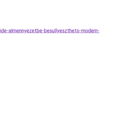
lide-almennyezetbe-besullyesztheto-modern-