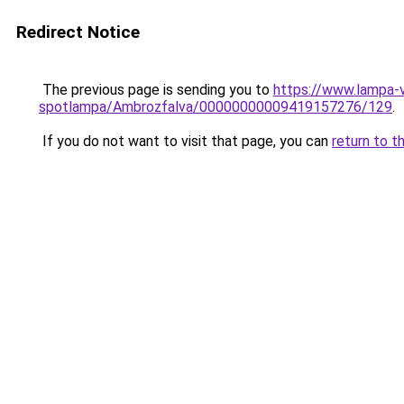
Redirect Notice
The previous page is sending you to
https://www.lampa-
spotlampa/Ambrozfalva/00000000009419157276/129
.
If you do not want to visit that page, you can
return to t