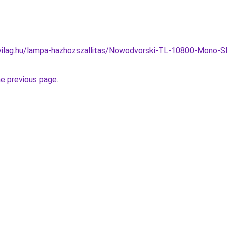
vilag.hu/lampa-hazhozszallitas/Nowodvorski-TL-10800-Mono-S
he previous page
.