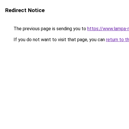
Redirect Notice
The previous page is sending you to
https://www.lampa-
If you do not want to visit that page, you can
return to t