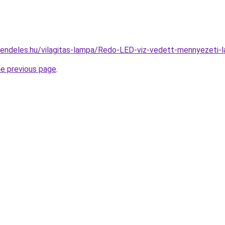
rendeles.hu/vilagitas-lampa/Redo-LED-viz-vedett-mennyeze
he previous page
.