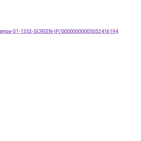
ti-lampa-01-1353-SCREEN-IP/00000000005052416194
.