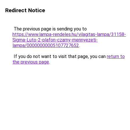
Redirect Notice
The previous page is sending you to
https://www.lampa-rendeles.hu/vilagitas-lampa/31158-
Sigma-Luto-2-plafon-czarny-mennyezeti-
lampa/00000000005107727652
.
If you do not want to visit that page, you can
return to
the previous page
.