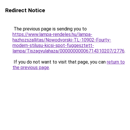
Redirect Notice
The previous page is sending you to
https://www.lampa-rendeles.hu/lampa-
hazhozszallitas/Nowodvorski-TL-10902-Fourty-
modern-stilusu-kicsi-spot-fuggesztett-
lampa/Tiszagyulahaza/00000000006714310207/2776
.
If you do not want to visit that page, you can
return to
the previous page
.