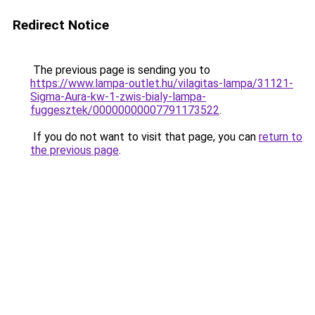
Redirect Notice
The previous page is sending you to
https://www.lampa-outlet.hu/vilagitas-lampa/31121-
Sigma-Aura-kw-1-zwis-bialy-lampa-
fuggesztek/00000000007791173522
.
If you do not want to visit that page, you can
return to
the previous page
.