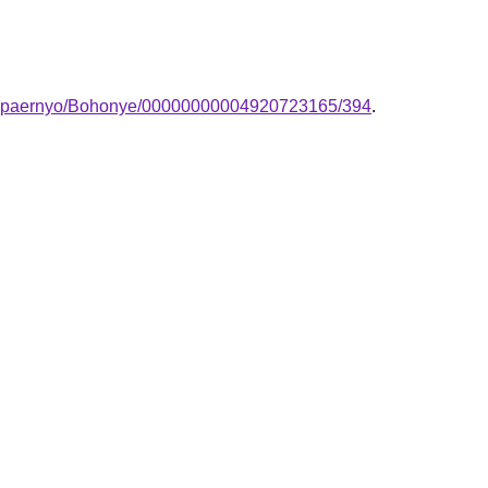
-lampaernyo/Bohonye/00000000004920723165/394
.