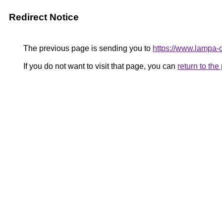
Redirect Notice
The previous page is sending you to
https://www.lampa
If you do not want to visit that page, you can
return to th