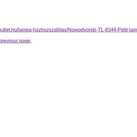
-outlet.hu/lampa-hazhozszallitas/Nowodvorski-TL-8344-Petit
e previous page
.