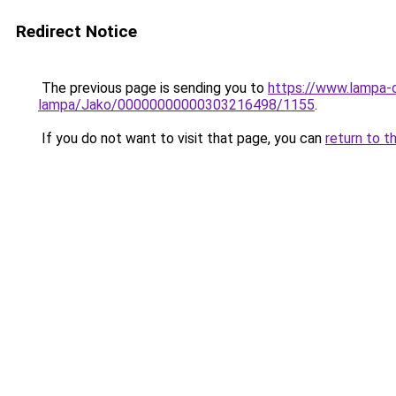
Redirect Notice
The previous page is sending you to
https://www.lampa-
lampa/Jako/00000000000303216498/1155
.
If you do not want to visit that page, you can
return to t