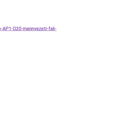
o-AP1-D20-mennyezeti-fali-