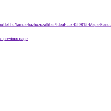
outlet.hu/lampa-hazhozszallitas/Ideal-Lux-059815-Mapa-Bianc
he previous page
.