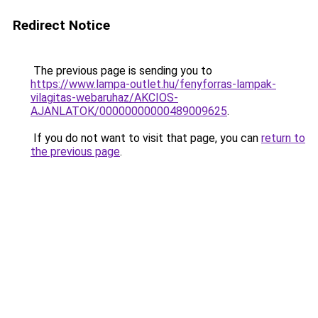
Redirect Notice
The previous page is sending you to
https://www.lampa-outlet.hu/fenyforras-lampak-
vilagitas-webaruhaz/AKCIOS-
AJANLATOK/00000000000489009625
.
If you do not want to visit that page, you can
return to
the previous page
.