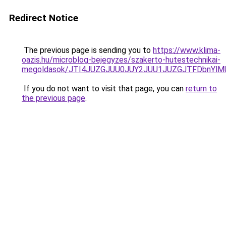
Redirect Notice
The previous page is sending you to
https://www.klima-
oazis.hu/microblog-bejegyzes/szakerto-hutestechnikai-
megoldasok/JTI4JUZGJUU0JUY2JUU1JUZGJTFDbnYlMU
If you do not want to visit that page, you can
return to
the previous page
.