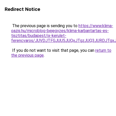
Redirect Notice
The previous page is sending you to
https://www.klima-
oazis.hu/microblog-bejegyzes/klima-karbantartas-es-
tisztitas/budapest/ix-kerulet-
ferencvaros/JUVDJTFGJUU5JUQxJTgzJUQ3JURDJTgx
If you do not want to visit that page, you can
return to
the previous page
.