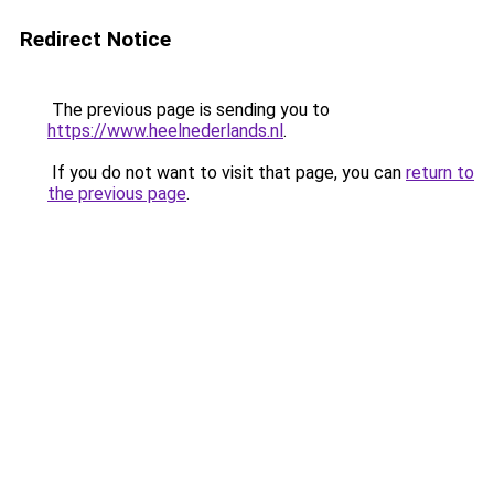
Redirect Notice
The previous page is sending you to
https://www.heelnederlands.nl
.
If you do not want to visit that page, you can
return to
the previous page
.