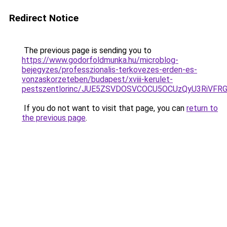
Redirect Notice
The previous page is sending you to
https://www.godorfoldmunka.hu/microblog-
bejegyzes/professzionalis-terkovezes-erden-es-
vonzaskorzeteben/budapest/xviii-kerulet-
pestszentlorinc/JUE5ZSVDOSVCOCU5OCUzQyU3RiVF
If you do not want to visit that page, you can
return to
the previous page
.