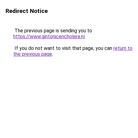
Redirect Notice
The previous page is sending you to
https://www.gintonicencholera.nl
.
If you do not want to visit that page, you can
return to
the previous page
.