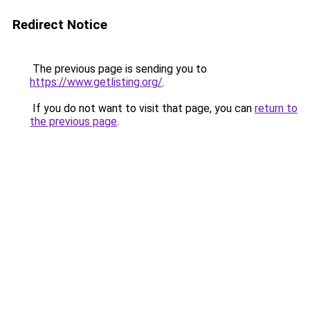
Redirect Notice
The previous page is sending you to
https://www.getlisting.org/
.
If you do not want to visit that page, you can
return to
the previous page
.