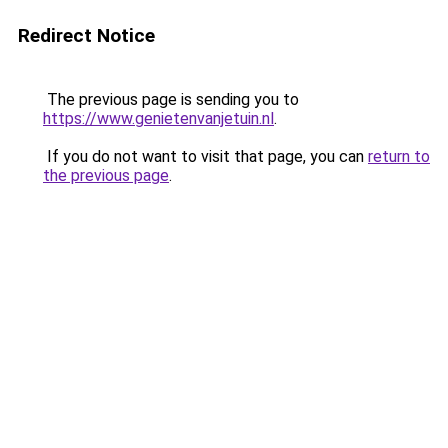
Redirect Notice
The previous page is sending you to
https://www.genietenvanjetuin.nl
.
If you do not want to visit that page, you can
return to
the previous page
.