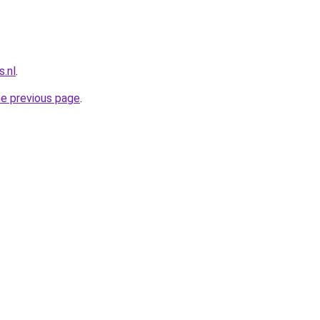
.nl
.
he previous page
.