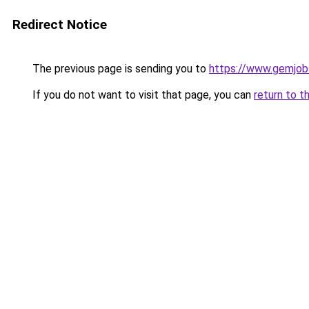
Redirect Notice
The previous page is sending you to
https://www.gemjobs
If you do not want to visit that page, you can
return to t