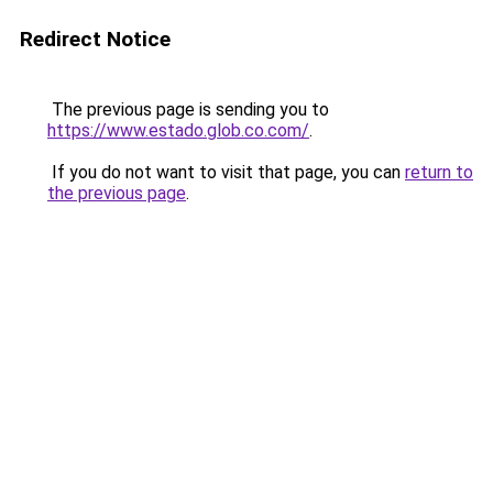
Redirect Notice
The previous page is sending you to
https://www.estado.glob.co.com/
.
If you do not want to visit that page, you can
return to
the previous page
.