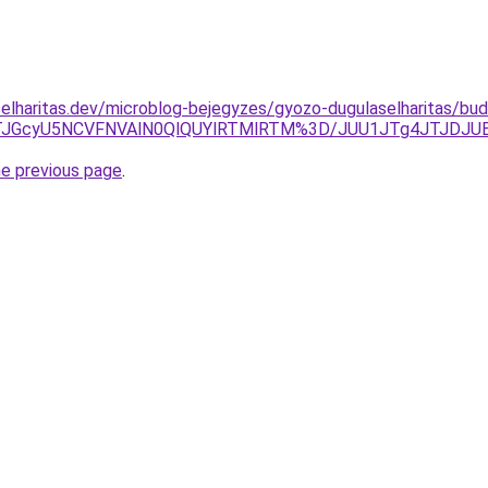
elharitas.dev/microblog-bejegyzes/gyozo-dugulaselharitas/bu
JTJGcyU5NCVFNVAlN0QlQUYlRTMlRTM%3D/JUU1JTg4JTJDJU
he previous page
.