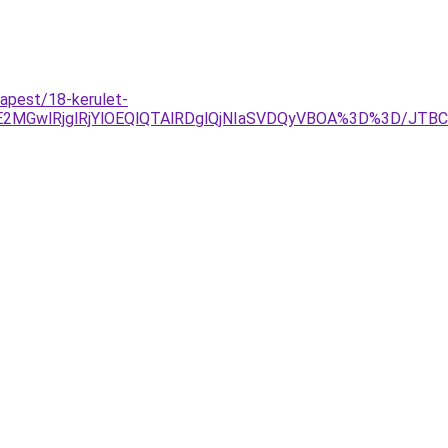
dapest/18-kerulet-
E2MGwlRjglRjYlOEQlQTAlRDglQjNIaSVDQyVBOA%3D%3D/JT