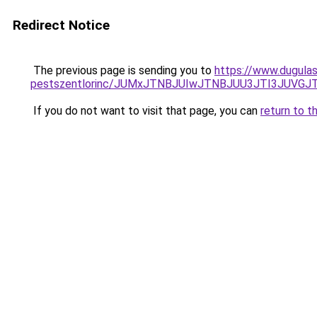
Redirect Notice
The previous page is sending you to
https://www.dugulas
pestszentlorinc/JUMxJTNBJUIwJTNBJUU3JTI3JUVG
If you do not want to visit that page, you can
return to t