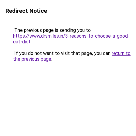
Redirect Notice
The previous page is sending you to
https://www.drsmiles.in/3-reasons-to-choose-a-good-
cat-diet
.
If you do not want to visit that page, you can
return to
the previous page
.