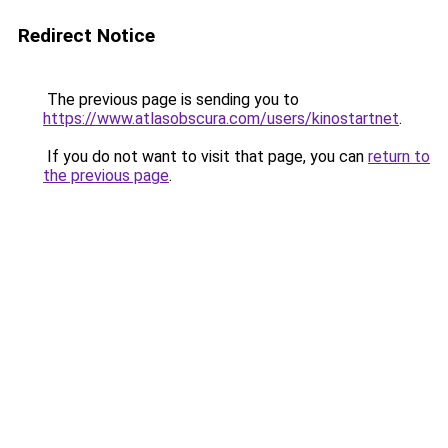
Redirect Notice
The previous page is sending you to
https://www.atlasobscura.com/users/kinostartnet
.
If you do not want to visit that page, you can
return to
the previous page
.