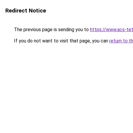
Redirect Notice
The previous page is sending you to
https://www.acs-te
If you do not want to visit that page, you can
return to t