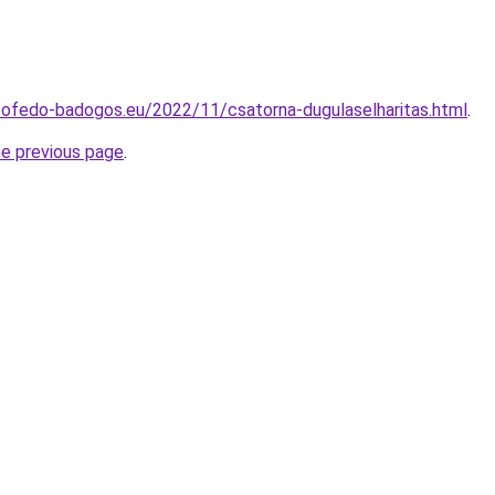
tofedo-badogos.eu/2022/11/csatorna-dugulaselharitas.html
.
he previous page
.