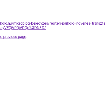
kolo.hu/microblog-bejegyzes/repteri-parkolo-ingyenes-transzf
JBayVEQiVFQiVDQg%3D%3D/
.
he previous page
.