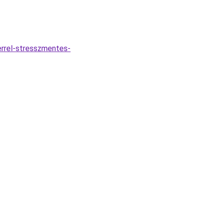
errel-stresszmentes-