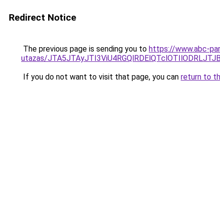
Redirect Notice
The previous page is sending you to
https://www.abc-par
utazas/JTA5JTAyJTI3ViU4RGQlRDElQTclOTIlODRLJT
If you do not want to visit that page, you can
return to t