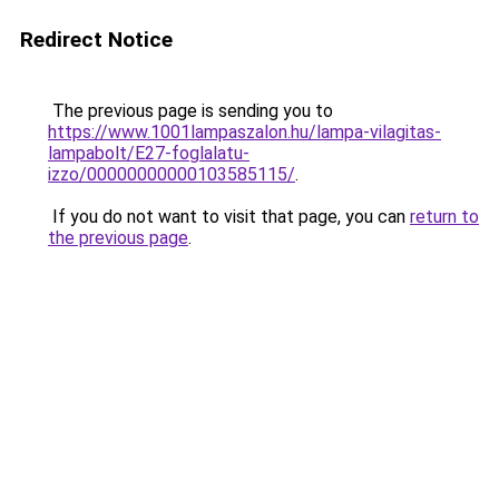
Redirect Notice
The previous page is sending you to
https://www.1001lampaszalon.hu/lampa-vilagitas-
lampabolt/E27-foglalatu-
izzo/00000000000103585115/
.
If you do not want to visit that page, you can
return to
the previous page
.