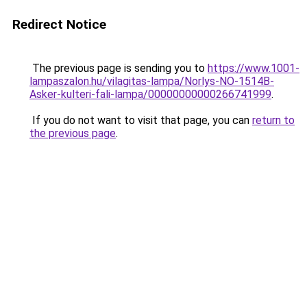
Redirect Notice
The previous page is sending you to
https://www.1001-
lampaszalon.hu/vilagitas-lampa/Norlys-NO-1514B-
Asker-kulteri-fali-lampa/00000000000266741999
.
If you do not want to visit that page, you can
return to
the previous page
.