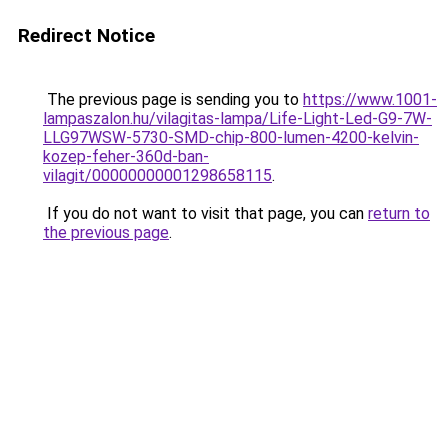
Redirect Notice
The previous page is sending you to
https://www.1001-
lampaszalon.hu/vilagitas-lampa/Life-Light-Led-G9-7W-
LLG97WSW-5730-SMD-chip-800-lumen-4200-kelvin-
kozep-feher-360d-ban-
vilagit/00000000001298658115
.
If you do not want to visit that page, you can
return to
the previous page
.