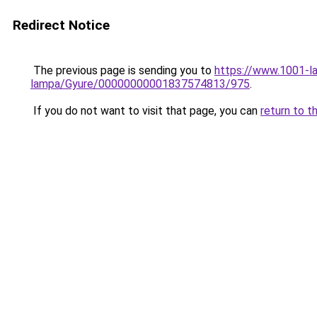
Redirect Notice
The previous page is sending you to
https://www.1001-l
lampa/Gyure/00000000001837574813/975
.
If you do not want to visit that page, you can
return to t