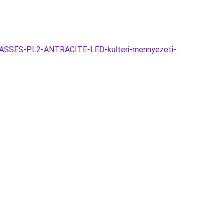
GLASSES-PL2-ANTRACITE-LED-kulteri-mennyezeti-