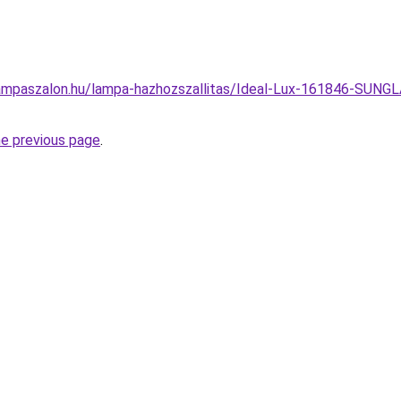
ampaszalon.hu/lampa-hazhozszallitas/Ideal-Lux-161846-SUN
he previous page
.