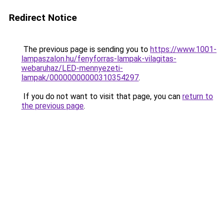
Redirect Notice
The previous page is sending you to
https://www.1001-
lampaszalon.hu/fenyforras-lampak-vilagitas-
webaruhaz/LED-mennyezeti-
lampak/00000000000310354297
.
If you do not want to visit that page, you can
return to
the previous page
.