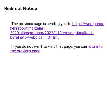
Redirect Notice
The previous page is sending you to
https://wordpress-
keresooptimalizalas-
2020.blogspot.com/2022/11/keresooptimalizalt-
berelheto-weboldal_10.html
.
If you do not want to visit that page, you can
return to
the previous page
.