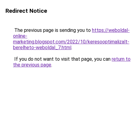
Redirect Notice
The previous page is sending you to
https://weboldal-
online-
marketing.blogspot.com/2022/10/keresooptimalizalt-
berelheto-weboldal_7.html
.
If you do not want to visit that page, you can
return to
the previous page
.