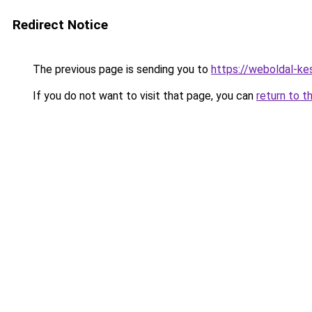
Redirect Notice
The previous page is sending you to
https://weboldal-ke
If you do not want to visit that page, you can
return to t