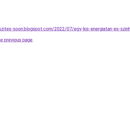
szites-soon.blogspot.com/2022/07/egy-kis-energiatan-es-szin
he previous page
.