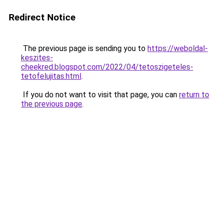
Redirect Notice
The previous page is sending you to
https://weboldal-
keszites-
cheekred.blogspot.com/2022/04/tetoszigeteles-
tetofelujitas.html
.
If you do not want to visit that page, you can
return to
the previous page
.