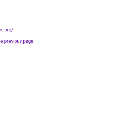
cs.org/
.
he previous page
.