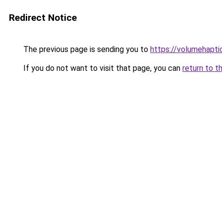
Redirect Notice
The previous page is sending you to
https://volumehapti
If you do not want to visit that page, you can
return to t