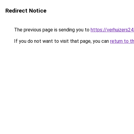
Redirect Notice
The previous page is sending you to
https://verhuizers24
If you do not want to visit that page, you can
return to t