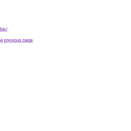
.be/
.
he previous page
.