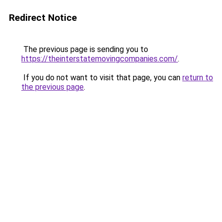
Redirect Notice
The previous page is sending you to
https://theinterstatemovingcompanies.com/
.
If you do not want to visit that page, you can
return to
the previous page
.