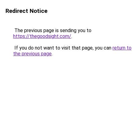
Redirect Notice
The previous page is sending you to
https://thegoodsight.com/
.
If you do not want to visit that page, you can
return to
the previous page
.