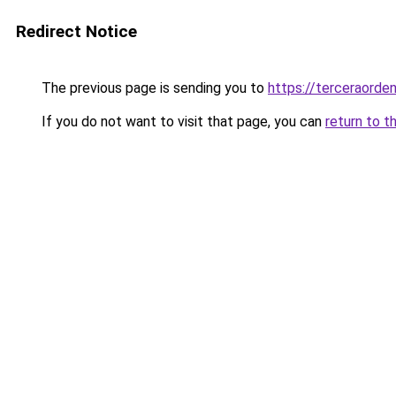
Redirect Notice
The previous page is sending you to
https://terceraorde
If you do not want to visit that page, you can
return to t