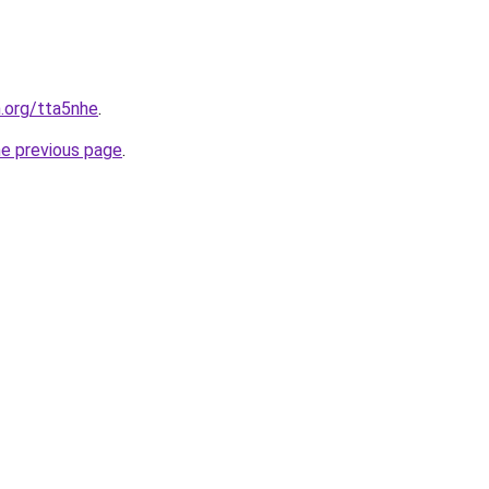
n.org/tta5nhe
.
he previous page
.